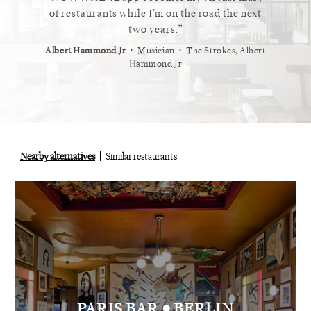
 cannot
of restaurants while I’m on the road the next
recommen
staurant.
two years.
⋅
⋅
⋅
t
Vogue
Albert Hammond Jr
Musician
The Strokes, Albert
Alex Whi
Hammond Jr
Nearby alternatives
Similar restaurants
•
PARIS BAR
BERLIN