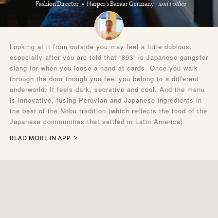
Fashion Director
Harper's Bazaar Germany
and 1 other
Looking at it from outside you may feel a little dubious,
especially after you are told that “893” is Japanese gangster
slang for when you loose a hand at cards. Once you walk
through the door though you feel you belong to a different
underworld. It feels dark, secretive and cool. And the menu
is innovative, fusing Peruvian and Japanese ingredients in
the best of the Nobu tradition (which reflects the food of the
Japanese communities that settled in Latin America).
READ MORE IN APP