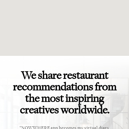
We share restaurant
recommendations from
the most inspiring
creatives worldwide.
ket. Too
NOWWHERE app becomes my virtual diary
This ap