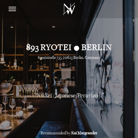
•
893 RYOTEI
BERLIN
Kantstraße 135, 10625 Berlin, Germany
Nikkei (Japanese/Peruvian).
Recommended by
Kai Margrander