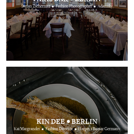
•
•
Stefan Zschernitz
Fashion Photographer
Adamsky
•
KIN DEE
BERLIN
•
•
Kai Margrander
Fashion Director
Harper's Bazaar Germany