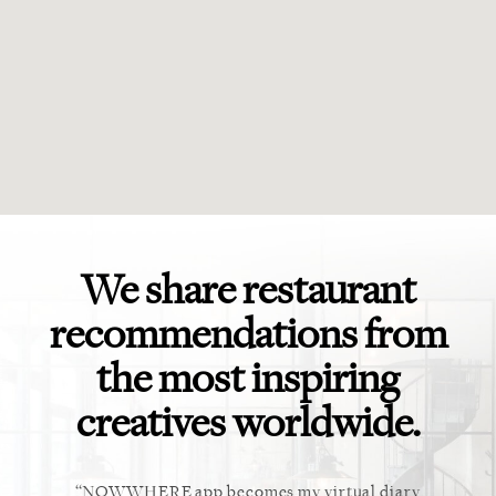
We share restaurant
recommendations from
the most inspiring
creatives worldwide.
ket. Too
NOWWHERE app becomes my virtual diary
This ap