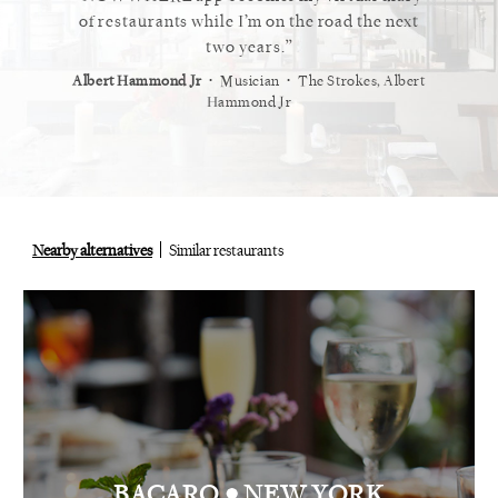
 cannot
of restaurants while I’m on the road the next
recommen
staurant.
two years.
⋅
⋅
⋅
t
Vogue
Albert Hammond Jr
Musician
The Strokes, Albert
Alex Whi
Hammond Jr
Nearby alternatives
Similar restaurants
•
BACARO
NEW YORK