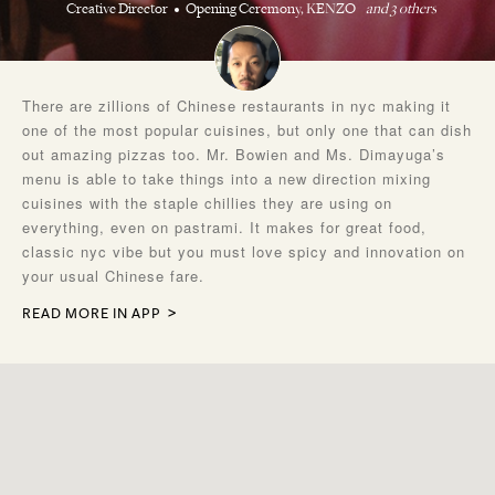
Creative Director
Opening Ceremony, KENZO
and 3 others
There are zillions of Chinese restaurants in nyc making it
one of the most popular cuisines, but only one that can dish
out amazing pizzas too. Mr. Bowien and Ms. Dimayuga’s
menu is able to take things into a new direction mixing
cuisines with the staple chillies they are using on
everything, even on pastrami. It makes for great food,
classic nyc vibe but you must love spicy and innovation on
your usual Chinese fare.
READ MORE IN APP