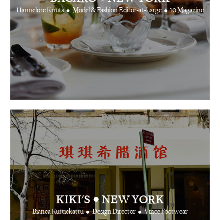
•
•
Hannelore Knuts
Model & Fashion Editor-at-Large
10 Magazine
•
KIKI'S
NEW YORK
•
•
Bianca Kuttickattu
Design Director
Vince Footwear