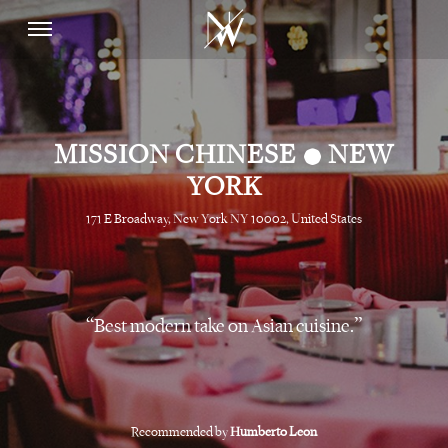
•
MISSION CHINESE
NEW
YORK
171 E Broadway, New York NY 10002, United States
Best modern take on Asian cuisine.
Recommended by
Humberto Leon