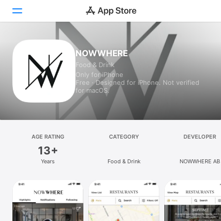
Today
NOWWHERE
Food & Drink
Games
Only for iPhone
Free · Designed for iPhone. Not verified
Apps
for macOS.
Arcade
Search
AGE RATING
CATEGORY
DEVELOPER
13+
Platform
Years
Food & Drink
NOWWHERE AB
iPhone
iPad
Mac
Vision