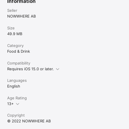
Information
Seller
NOWWHERE AB
Size
49.9 MB
Category
Food & Drink
Compatibility
Requires iOS 15.0 or later.
Languages
English
Age Rating
13+
Copyright
© 2022 NOWWHERE AB