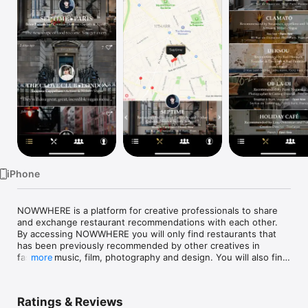
Watch
TV
iPhone
NOWWHERE is a platform for creative professionals to share 
and exchange restaurant recommendations with each other. 
By accessing NOWWHERE you will only find restaurants that 
has been previously recommended by other creatives in 
fashion, music, film, photography and design. You will also find 
more
all relevant information on the restaurant pages and a 
geolocation is of course available. 

Ratings & Reviews
•	Find recommended restaurants nearby, quickly and on 