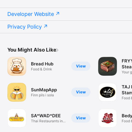
Developer Website
Privacy Policy
You Might Also Like
FRYY
Bread Hub
View
Stea
Food & Drink
Your g
perfec
TAJ 
SunMapApp
View
Stam
Finn pils i sola
Food 
SA*WAD*DEE
Bedy
View
Thai Restaurants in
Food 
Las Palmas