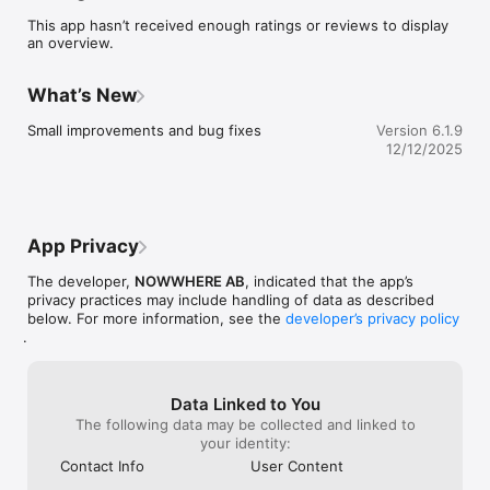
point. 

This app hasn’t received enough ratings or reviews to display
•	Always trust the source, as each restaurant is personally 
an overview.
recommended by one of our creative members.

•	Share and exchange restaurant recommendations with 
other like minded.

What’s New
•	Discover and follow creatives and see how they travel 
the globe.

Small improvements and bug fixes
Version 6.1.9
•	Be inspired with latest worldwide recommendations in 
12/12/2025
our stream.
App Privacy
The developer,
NOWWHERE AB
, indicated that the app’s
privacy practices may include handling of data as described
below. For more information, see the
developer’s privacy policy
.
Data Linked to You
The following data may be collected and linked to
your identity:
Contact Info
User Content