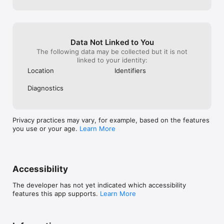
Data Not Linked to You
The following data may be collected but it is not
linked to your identity:
Location
Identifiers
Diagnostics
Privacy practices may vary, for example, based on the features
you use or your age.
Learn More
Accessibility
The developer has not yet indicated which accessibility
features this app supports.
Learn More