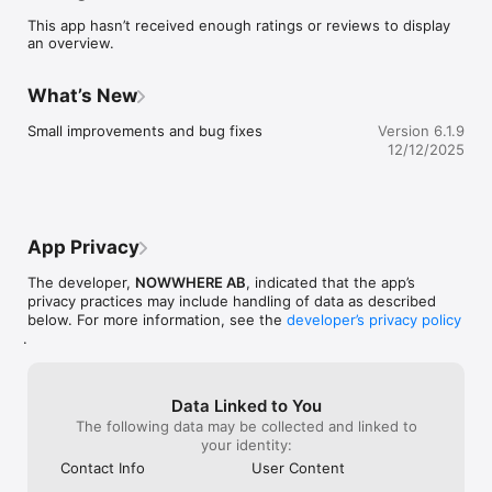
point. 

This app hasn’t received enough ratings or reviews to display
•	Always trust the source, as each restaurant is personally 
an overview.
recommended by one of our creative members.

•	Share and exchange restaurant recommendations with 
other like minded.

What’s New
•	Discover and follow creatives and see how they travel 
the globe.

Small improvements and bug fixes
Version 6.1.9
•	Be inspired with latest worldwide recommendations in 
12/12/2025
our stream.
App Privacy
The developer,
NOWWHERE AB
, indicated that the app’s
privacy practices may include handling of data as described
below. For more information, see the
developer’s privacy policy
.
Data Linked to You
The following data may be collected and linked to
your identity:
Contact Info
User Content