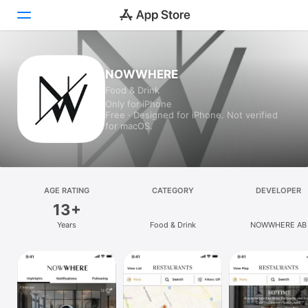
Today
NOWWHERE
Food & Drink
Games
Only for iPhone
Free · Designed for iPhone. Not verified
Apps
for macOS.
Arcade
Search
AGE RATING
CATEGORY
DEVELOPER
13+
Platform
Years
Food & Drink
NOWWHERE AB
iPhone
iPad
Mac
Vision