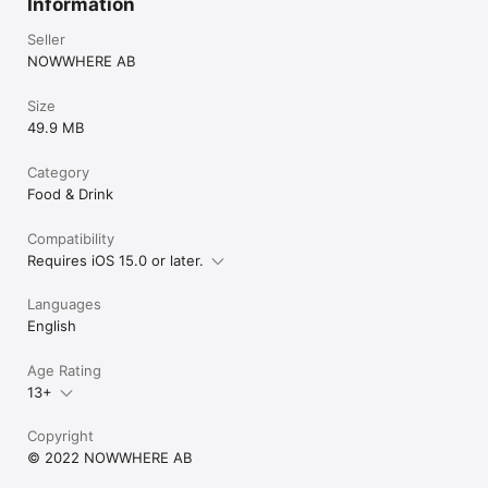
Information
Seller
NOWWHERE AB
Size
49.9 MB
Category
Food & Drink
Compatibility
Requires iOS 15.0 or later.
Languages
English
Age Rating
13+
Copyright
© 2022 NOWWHERE AB