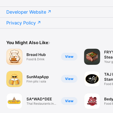
Developer Website
Privacy Policy
You Might Also Like
FRYY
Bread Hub
View
Stea
Food & Drink
Your g
perfec
TAJ 
SunMapApp
View
Stam
Finn pils i sola
Food 
SA*WAD*DEE
Bedy
View
Thai Restaurants in
Food 
Las Palmas