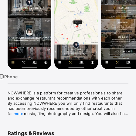
Watch
TV
iPhone
NOWWHERE is a platform for creative professionals to share 
and exchange restaurant recommendations with each other. 
By accessing NOWWHERE you will only find restaurants that 
has been previously recommended by other creatives in 
fashion, music, film, photography and design. You will also find 
more
all relevant information on the restaurant pages and a 
geolocation is of course available. 

Ratings & Reviews
•	Find recommended restaurants nearby, quickly and on 