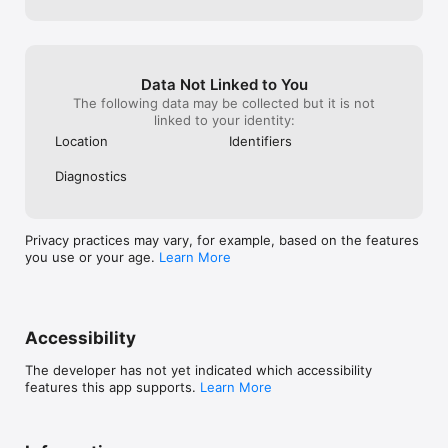
Data Not Linked to You
The following data may be collected but it is not
linked to your identity:
Location
Identifiers
Diagnostics
Privacy practices may vary, for example, based on the features
you use or your age.
Learn More
Accessibility
The developer has not yet indicated which accessibility
features this app supports.
Learn More