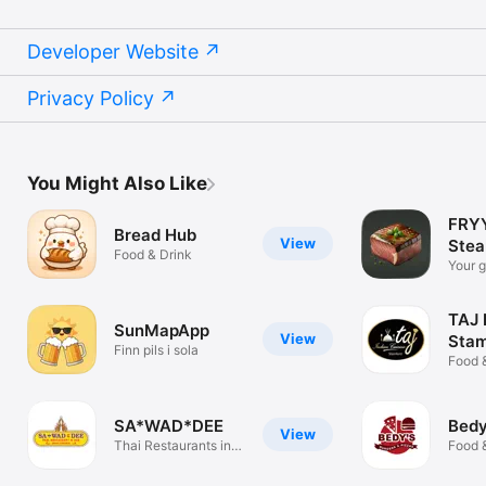
Developer Website
Privacy Policy
You Might Also Like
FRYY
Bread Hub
View
Stea
Food & Drink
Your g
perfec
TAJ 
SunMapApp
View
Stam
Finn pils i sola
Food 
SA*WAD*DEE
Bedy
View
Thai Restaurants in
Food 
Las Palmas