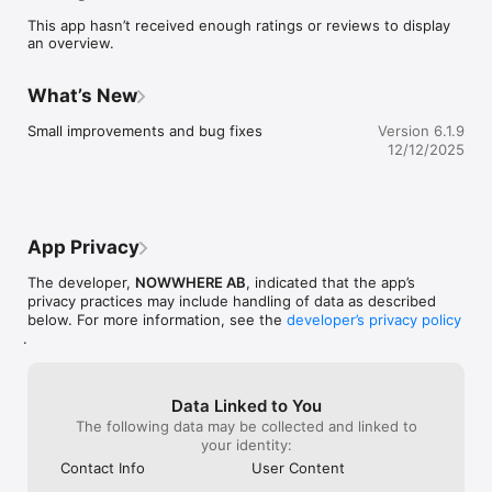
point. 

This app hasn’t received enough ratings or reviews to display
•	Always trust the source, as each restaurant is personally 
an overview.
recommended by one of our creative members.

•	Share and exchange restaurant recommendations with 
other like minded.

What’s New
•	Discover and follow creatives and see how they travel 
the globe.

Small improvements and bug fixes
Version 6.1.9
•	Be inspired with latest worldwide recommendations in 
12/12/2025
our stream.
App Privacy
The developer,
NOWWHERE AB
, indicated that the app’s
privacy practices may include handling of data as described
below. For more information, see the
developer’s privacy policy
.
Data Linked to You
The following data may be collected and linked to
your identity:
Contact Info
User Content