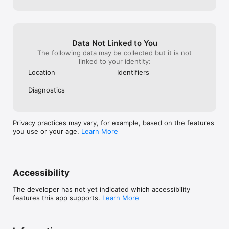
Data Not Linked to You
The following data may be collected but it is not
linked to your identity:
Location
Identifiers
Diagnostics
Privacy practices may vary, for example, based on the features
you use or your age.
Learn More
Accessibility
The developer has not yet indicated which accessibility
features this app supports.
Learn More