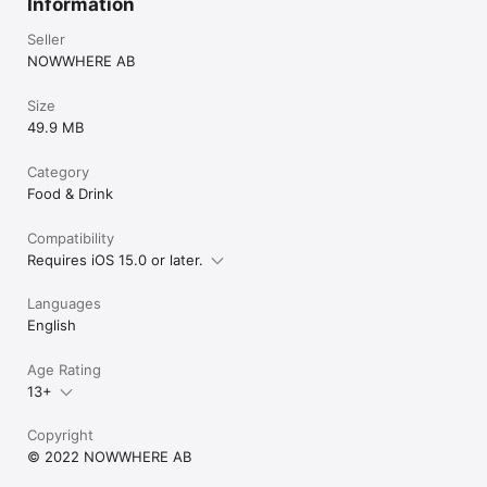
Information
Seller
NOWWHERE AB
Size
49.9 MB
Category
Food & Drink
Compatibility
Requires iOS 15.0 or later.
Languages
English
Age Rating
13+
Copyright
© 2022 NOWWHERE AB