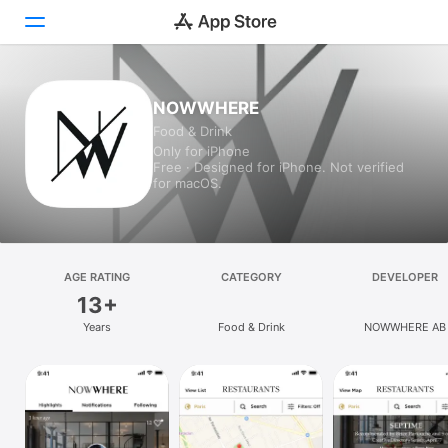
Today
NOWWHERE
Food & Drink
Games
Only for iPhone
Free · Designed for iPhone. Not verified
Apps
for macOS.
Arcade
Search
AGE RATING
CATEGORY
DEVELOPER
13+
Platform
Years
Food & Drink
NOWWHERE AB
iPhone
iPad
Mac
Vision