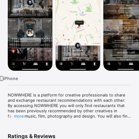
Watch
TV
iPhone
NOWWHERE is a platform for creative professionals to share 
and exchange restaurant recommendations with each other. 
By accessing NOWWHERE you will only find restaurants that 
has been previously recommended by other creatives in 
fashion, music, film, photography and design. You will also find 
more
all relevant information on the restaurant pages and a 
geolocation is of course available. 

Ratings & Reviews
•	Find recommended restaurants nearby, quickly and on 