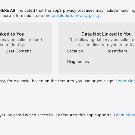
ERE AB
, indicated that the app’s privacy practices may include handlin
r more information, see the
developer’s privacy policy
.
nked to You
Data Not Linked to You
a may be collected and
The following data may be collecte
 your identity:
it is not linked to your identity
User Content
Location
Identifiers
Diagnostics
ary, for example, based on the features you use or your age.
Learn Mo
et indicated which accessibility features this app supports.
Learn Mor