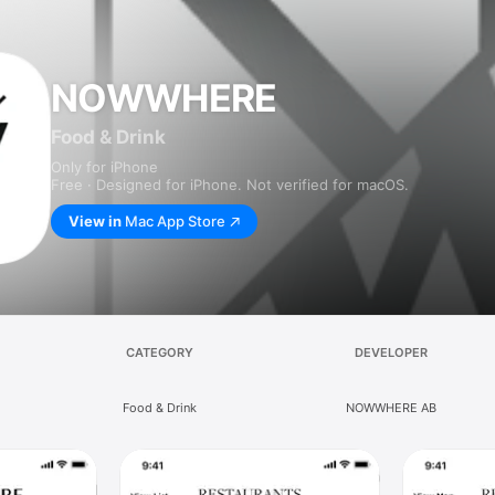
NOWWHERE
Food & Drink
Only for iPhone
Free · Designed for iPhone. Not verified for macOS.
View in
Mac App Store
CATEGORY
DEVELOPER
Food & Drink
NOWWHERE AB