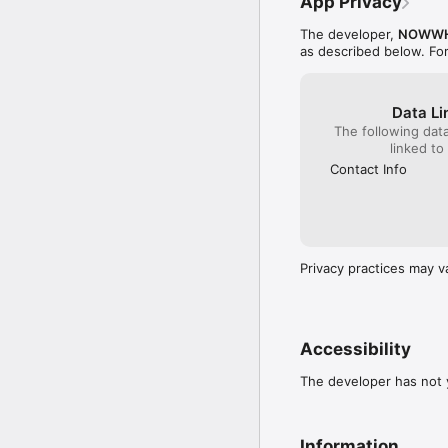
App Privacy
The developer,
NOWWH
as described below. Fo
Data Li
The following dat
linked to
Contact Info
Privacy practices may v
Accessibility
The developer has not y
Information