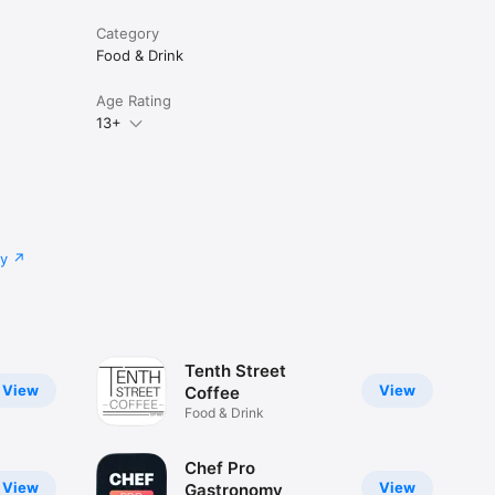
Category
Food & Drink
Age Rating
13+
cy
Tenth Street
View
View
Coffee
Food & Drink
Chef Pro
View
View
Gastronomy