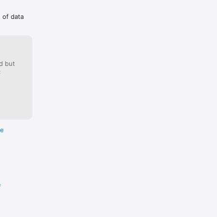
g of data
d but
:
re
e