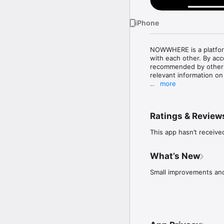
iPhone
NOWWHERE is a platform
with each other. By ac
recommended by other cr
relevant information on 
more
•	Find recommended re
•	Always trust the sou
members.

Ratings & Review
•	Share and exchange 
•	Discover and follow 
This app hasn’t receive
•	Be inspired with la
What’s New
Small improvements and