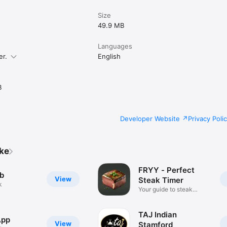
Size
49.9 MB
Languages
er.
English
B
Developer Website
Privacy Poli
ike
FRYY - Perfect
b
View
Steak Timer
k
Your guide to steak
perfection
TAJ Indian
App
View
Stamford