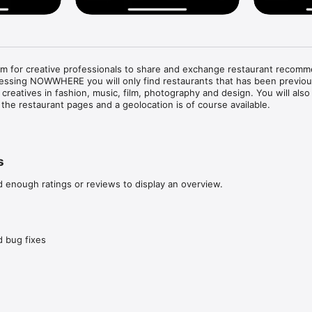
 for creative professionals to share and exchange restaurant recomm
cessing NOWWHERE you will only find restaurants that has been previous
eatives in fashion, music, film, photography and design. You will also fi
the restaurant pages and a geolocation is of course available. 

staurants nearby, quickly and on point. 

rce, as each restaurant is personally recommended by one of our crea
s
restaurant recommendations with other like minded.

creatives and see how they travel the globe.

d enough ratings or reviews to display an overview.
test worldwide recommendations in our stream.
 bug fixes