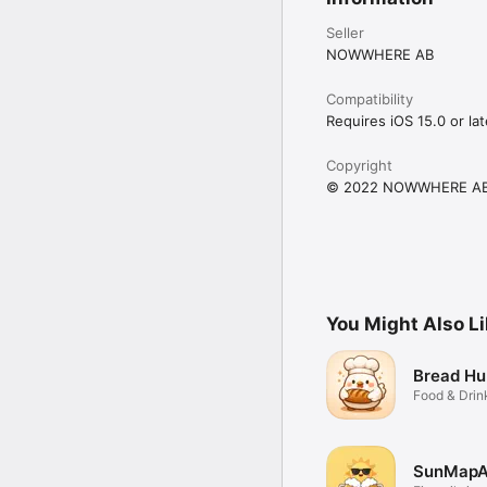
Seller
NOWWHERE AB
Compatibility
Requires iOS 15.0 or lat
Copyright
© 2022 NOWWHERE A
You Might Also L
Bread Hu
Food & Drin
SunMap