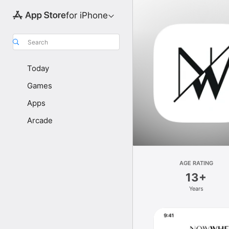
for iPhone
Search
Today
Games
Apps
Arcade
AGE RATING
13+
Years