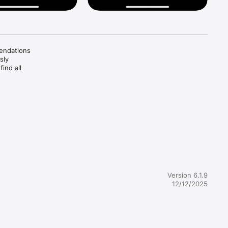
endations 
ly 
nd all 
tive 
Version 6.1.9
12/12/2025