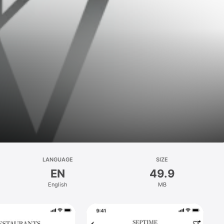
LANGUAGE
SIZE
EN
49.9
English
MB