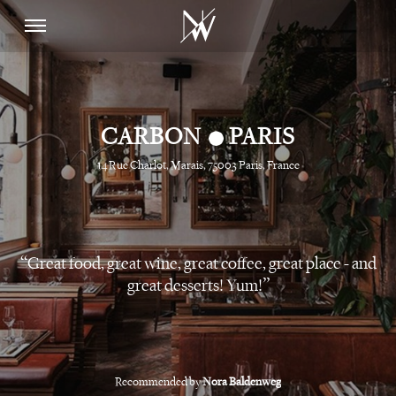
•
CARBON
PARIS
14 Rue Charlot, Marais, 75003 Paris, France
Great food, great wine, great coffee, great place - and
great desserts! Yum!
Recommended by
Nora Baldenweg