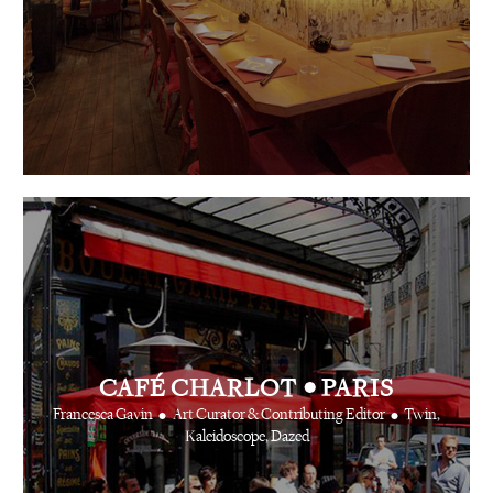
•
CAFÉ CHARLOT
PARIS
•
•
Francesca Gavin
Art Curator & Contributing Editor
Twin,
Kaleidoscope, Dazed