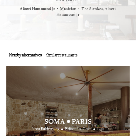
⋅
⋅
⋅
t
Vogue
Albert Hammond Jr
Musician
The Strokes, Albert
Alex Whi
Hammond Jr
Nearby alternatives
Similar restaurants
•
SOMA
PARIS
•
•
Nora Baldenweg
Editor-In-Chief
Lula