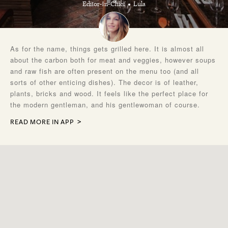
Editor-In-Chief
Lula
As for the name, things gets grilled here. It is almost all
about the carbon both for meat and veggies, however soups
and raw fish are often present on the menu too (and all
sorts of other enticing dishes). The decor is of leather,
plants, bricks and wood. It feels like the perfect place for
the modern gentleman, and his gentlewoman of course.
READ MORE IN APP