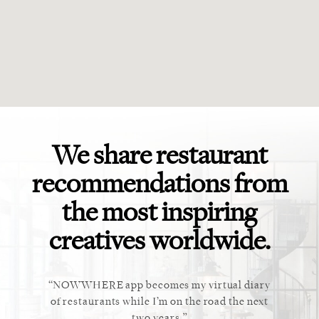
We share restaurant
recommendations from
the most inspiring
creatives worldwide.
ket. Too
NOWWHERE app becomes my virtual diary
This ap
 cannot
of restaurants while I’m on the road the next
recommen
staurant.
two years.