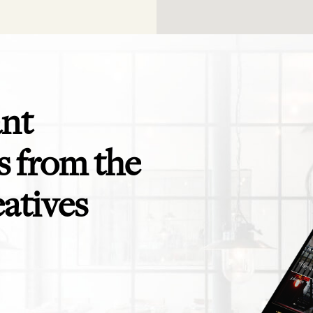
ant
 from the
eatives
app is perfect! Exactly what I need for
Even the savviest of trav
ending to clients and teams - and for
themselves in need of a t