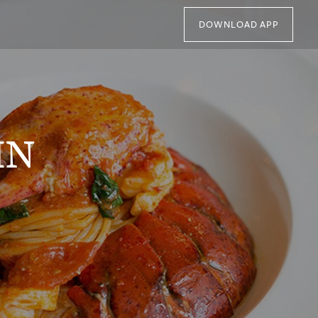
DOWNLOAD APP
IN