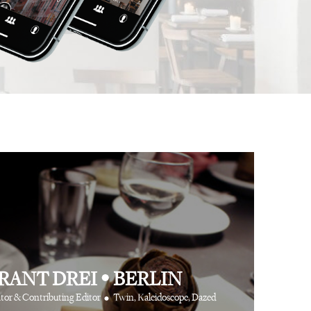
 app is like having
⋅
⋅
Anthony Turner
Hair Stylist
Art Partner Agenc
 cool friends at your
e way.
⋅
CR Fashion Book
RANT DREI
•
BERLIN
•
tor & Contributing Editor
Twin, Kaleidoscope, Dazed