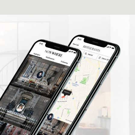
elers find
What a fantastic App I'm delighted to be
rusted
involved thank you so much.