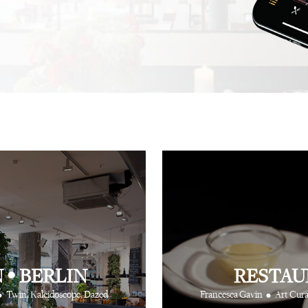
.
recommendation, and this
not one, but hundreds, of
⋅
⋅
iting
Creative Producer
British Vogue
fingertips to show you th
⋅
Ray Siegel
Online Director
N
•
BERLIN
RESTAU
•
•
Twin, Kaleidoscope, Dazed
Francesca Gavin
Art Cura