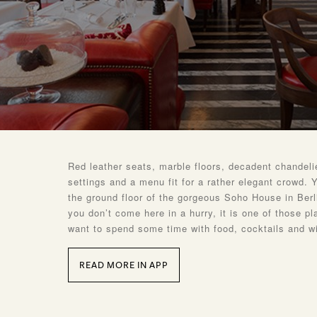
Red leather seats, marble floors, decadent chandelie
settings and a menu fit for a rather elegant crowd. Y
the ground floor of the gorgeous Soho House in Ber
you don’t come here in a hurry, it is one of those p
want to spend some time with food, cocktails and w
READ MORE IN APP