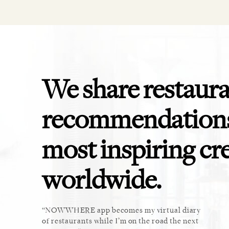
We share restaur
recommendations
most inspiring cr
worldwide.
ket. Too
NOWWHERE app becomes my virtual diary
This 
u cannot
of restaurants while I’m on the road the next
recomm