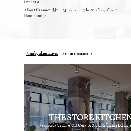
restaurant.
two years.
myself
⋅
⋅
⋅
ist
Vogue
Albert Hammond Jr
Musician
The Strokes, Albert
Alex Wh
Hammond Jr
Nearby alternatives
Similar restaurants
THE STORE KITCHE
•
Francesca Gavin
Art Curator & Contributing Editor