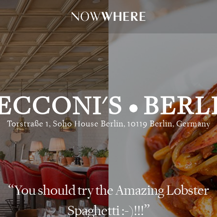
ECCONI'S
BERL
•
Torstraße 1, Soho House Berlin, 10119 Berlin, Germany
You should try the Amazing Lobster
Spaghetti :-)!!!