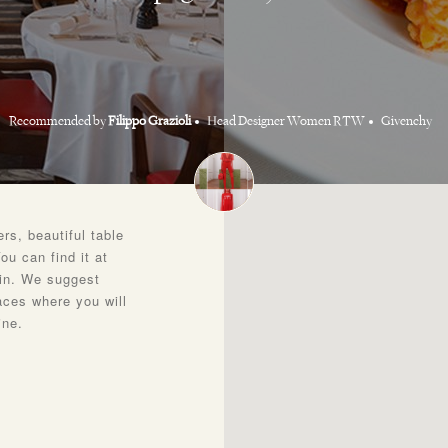
Recommended by
Filippo Grazioli
Head Designer Women RTW
Givenchy
rs, beautiful table
ou can find it at
lin. We suggest
laces where you will
ine.