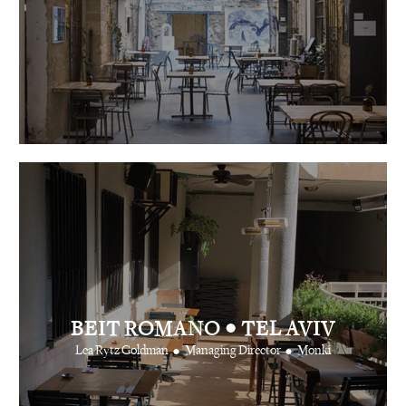
•
BEIT ROMANO
TEL AVIV
•
•
Lea Rytz Goldman
Managing Director
Monki