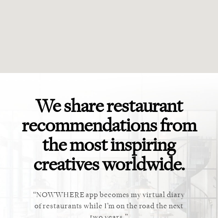
We share restaurant
recommendations from
the most inspiring
creatives worldwide.
ket. Too
NOWWHERE app becomes my virtual diary
This ap
 cannot
of restaurants while I’m on the road the next
recommen
staurant.
two years.