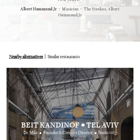
⋅
⋅
⋅
t
Vogue
Albert Hammond Jr
Musician
The Strokes, Albert
Alex Whi
Hammond Jr
Nearby alternatives
Similar restaurants
•
BEIT KANDINOF
TEL AVIV
•
•
Dr. Mike
Founder & Creative Director
Room 1015