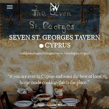
SEVEN ST. GEORGES TAVERN
•
CYPRUS
Anthipolochagou Georgiou Savva, Yeroskipou, Cyprus
If you are ever in Cyprus and want the best of local
home made cooking, this is the place.
Recommended by
Robert Storey