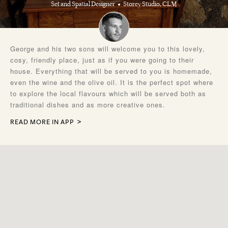
Set and Spatial Designer
Storey Studio, CLM
George and his two sons will welcome you to this lovely,
cosy, friendly place, just as if you were going to their
house. Everything that will be served to you is homemade,
even the wine and the olive oil. It is the perfect spot where
to explore the local flavours which will be served both as
traditional dishes and as more creative ones.
READ MORE IN APP