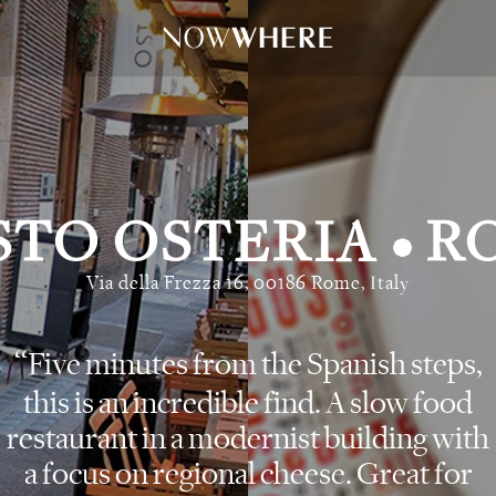
STO OSTERIA
R
•
Via della Frezza 16, 00186 Rome, Italy
Five minutes from the Spanish steps,
this is an incredible find. A slow food
restaurant in a modernist building with
a focus on regional cheese. Great for