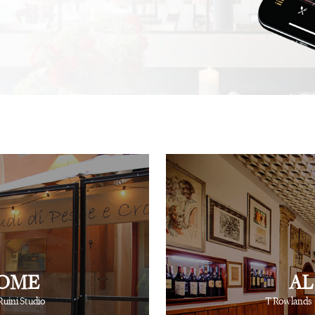
.
recommendation, and this
not one, but hundreds, of
⋅
⋅
iting
Creative Producer
British Vogue
fingertips to show you th
⋅
Ray Siegel
Online Director
OME
AL
Ruini Studio
T Rowlands