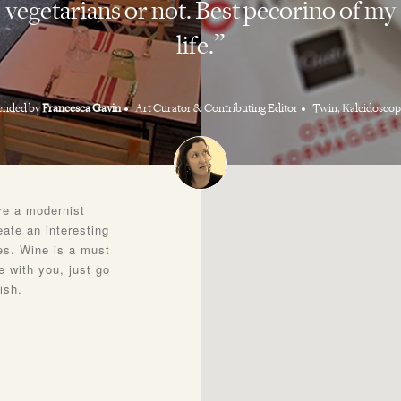
vegetarians or not. Best pecorino of my
life.
nded by
Francesca Gavin
Art Curator & Contributing Editor
Twin, Kaleidoscop
ere a modernist
eate an interesting
es. Wine is a must
 with you, just go
ish.