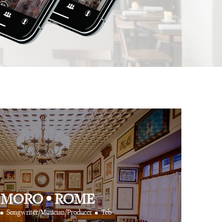
 app is like having
⋅
⋅
Anthony Turner
Hair Stylist
Art Partner Agenc
 cool friends at your
e way.
⋅
CR Fashion Book
 MORO
•
ROME
•
•
Songwriter/Musician/Producer
Tcb