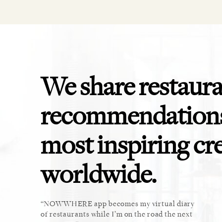
We share restaur
recommendations
most inspiring cr
worldwide.
ket. Too
NOWWHERE app becomes my virtual diary
This 
u cannot
of restaurants while I’m on the road the next
recomm