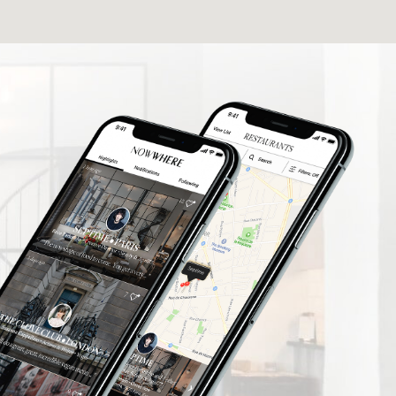
elers find
What a fantastic App I'm delighted to be
rusted
involved thank you so much.