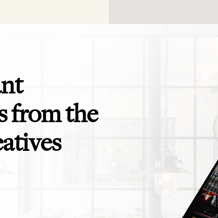
ant
 from the
eatives
app is perfect! Exactly what I need for
Even the savviest of trav
ending to clients and teams - and for
themselves in need of a t