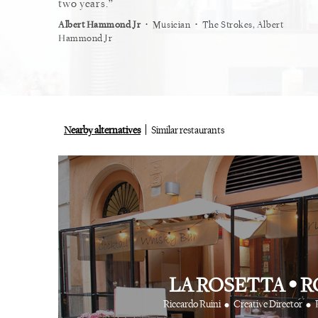
restaurant.
two years.
myself
⋅
⋅
⋅
ist
Vogue
Albert Hammond Jr
Musician
The Strokes, Albert
Alex Wh
Hammond Jr
Nearby alternatives
Similar restaurants
LA ROSETTA
•
R
•
•
Riccardo Ruini
Creative Director