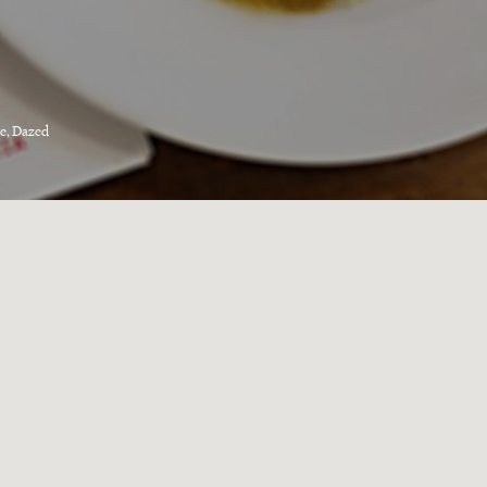
e, Dazed