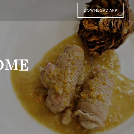
DOWNLOAD APP
OME