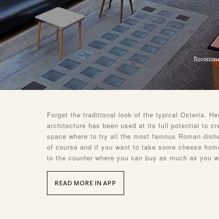
Recomme
Forget the traditional look of the typical Osteria. H
architecture has been used at its full potential to cr
space where to try all the most famous Roman dish
of course and if you want to take some cheese home
to the counter where you can buy as much as you w
READ MORE IN APP