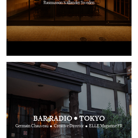
Rasmusson Källander Sweden
•
BAR RADIO
TOKYO
•
•
Germain Chauveau
Creative Director
ELLE Magazine FR