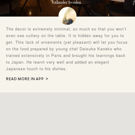
Källander Sweden
The decor is extremely minimal, so much so that you won’t
even see cutlery on the table. It is hidden away for you to
get. This lack of ornaments (yet pleasant) will let you focus
on the food prepared by young chef Daisuke Kaneko who
trained extensively in Paris and brought his learnings back
to Japan. He learnt very well and added an elegant
Japanese touch to his dishes.
READ MORE IN APP