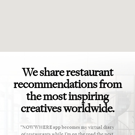
We share restaurant
recommendations from
the most inspiring
creatives worldwide.
ket. Too
NOWWHERE app becomes my virtual diary
This ap
 cannot
of restaurants while I’m on the road the next
recommen