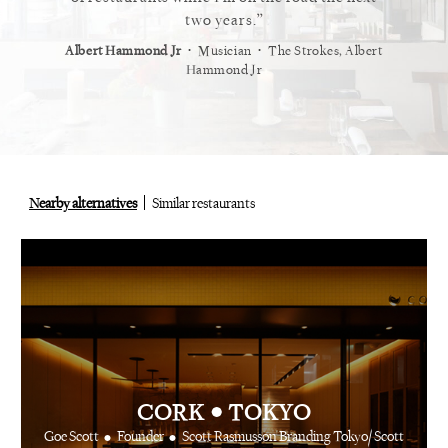
staurant.
two years.
⋅
⋅
⋅
t
Vogue
Albert Hammond Jr
Musician
The Strokes, Albert
Alex Whi
Hammond Jr
Nearby alternatives
Similar restaurants
•
CORK
TOKYO
•
•
Goe Scott
Founder
Scott Rasmusson Branding Tokyo/ Scott