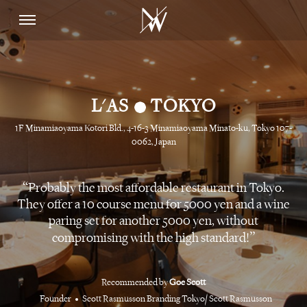
•
L'AS
TOKYO
1F Minamiaoyama Kotori Bld., 4-16-3 Minamiaoyama Minato-ku, Tokyo 107-
0062, Japan
Probably the most affordable restaurant in Tokyo.
They offer a 10 course menu for 5000 yen and a wine
paring set for another 5000 yen, without
compromising with the high standard!
Recommended by
Goe Scott
Founder
Scott Rasmusson Branding Tokyo/ Scott Rasmusson