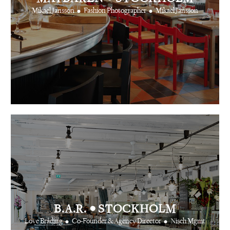
•
•
Mikael Jansson
Fashion Photographer
Mikael Jansson
•
B.A.R.
STOCKHOLM
•
•
Love Bråding
Co-Founder & Agency Director
Nisch Mgmt