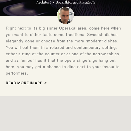
Architect
Bozarthfornell Architects
Right next to its big sister Operakällaren, come here when
you want to either taste some traditional Swedish dishes
elegantly done or choose from the more “modern” dishes.
You will eat them in a relaxed and contemporary setting,
either sitting at the counter or at one of the narrow tables,
and as rumour has it that the opera singers go hang out
here, you may get a chance to dine next to your favourite
performers.
READ MORE IN APP