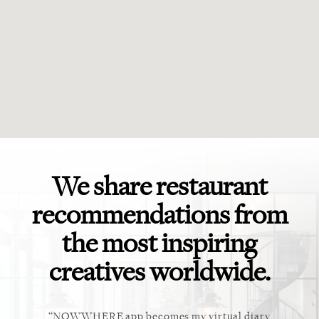
We share restaurant
recommendations from
the most inspiring
creatives worldwide.
ket. Too
NOWWHERE app becomes my virtual diary
This ap