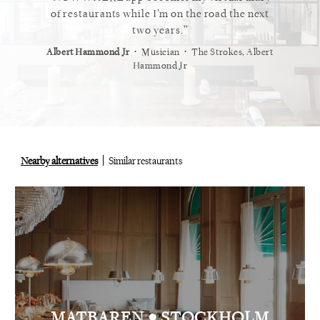
 cannot
of restaurants while I’m on the road the next
recommen
staurant.
two years.
⋅
⋅
⋅
t
Vogue
Albert Hammond Jr
Musician
The Strokes, Albert
Alex Whi
Hammond Jr
Nearby alternatives
Similar restaurants
•
MATBAREN
STOCKHOLM