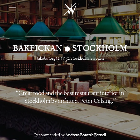
•
BAKFICKAN
STOCKHOLM
Jakobs torg 12, 111 52 Stockholm, Sweden
Great food and the best restaurant interior in
Stockholm by architect Peter Celsing.
Recommended by
Andreas Bozarth Fornell