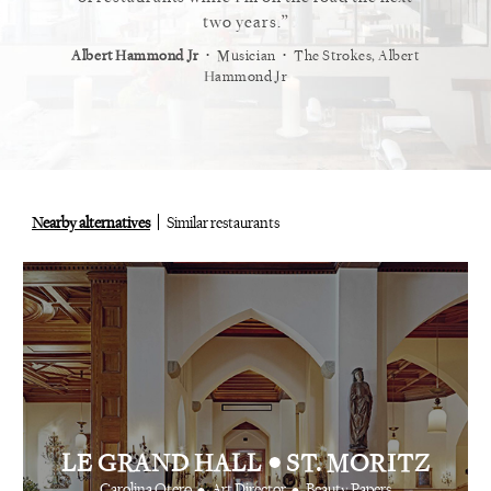
staurant.
two years.
⋅
⋅
⋅
t
Vogue
Albert Hammond Jr
Musician
The Strokes, Albert
Alex Whi
Hammond Jr
Nearby alternatives
Similar restaurants
•
LE GRAND HALL
ST. MORITZ
•
•
Carolina Otero
Art Director
Beauty Papers