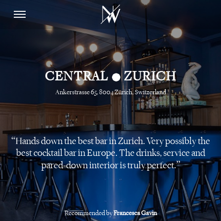
•
CENTRAL
ZURICH
Ankerstrasse 65, 8004 Zürich, Switzerland
Hands down the best bar in Zurich. Very possibly the
best cocktail bar in Europe. The drinks, service and
pared-down interior is truly perfect.
Recommended by
Francesca Gavin