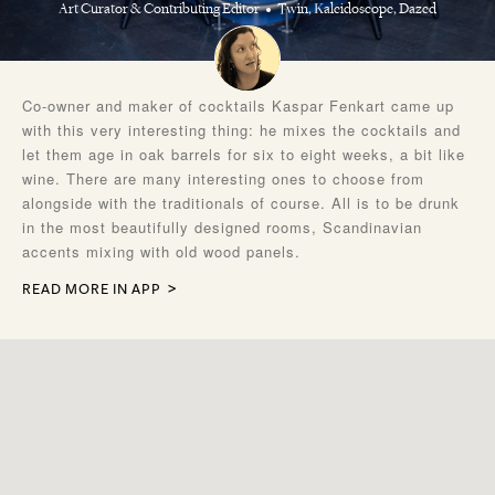
Art Curator & Contributing Editor
Twin, Kaleidoscope, Dazed
Co-owner and maker of cocktails Kaspar Fenkart came up
with this very interesting thing: he mixes the cocktails and
let them age in oak barrels for six to eight weeks, a bit like
wine. There are many interesting ones to choose from
alongside with the traditionals of course. All is to be drunk
in the most beautifully designed rooms, Scandinavian
accents mixing with old wood panels.
READ MORE IN APP