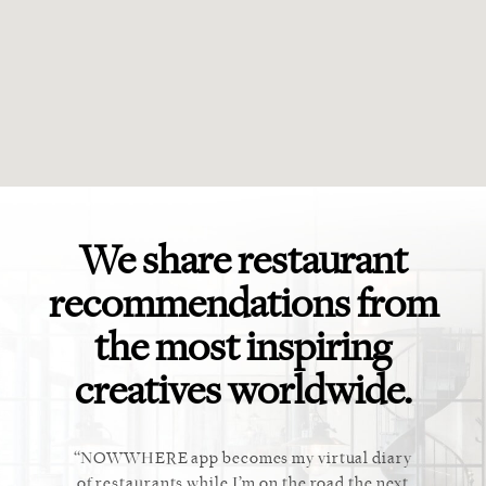
We share restaurant
recommendations from
the most inspiring
creatives worldwide.
ket. Too
NOWWHERE app becomes my virtual diary
This ap
 cannot
of restaurants while I’m on the road the next
recommen