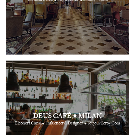
•
DEUS CAFÉ
MILAN
•
•
Eleonora Carisi
Influencer & Designer
Joujouvilleroy.Com