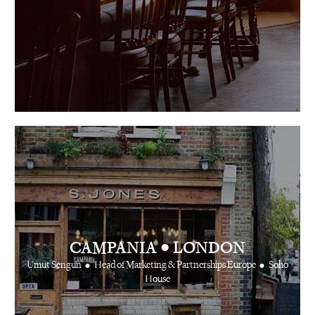
•
CAMPANIA
LONDON
•
•
Umut Sengun
Head of Marketing & Partnerships Europe
Soho
House