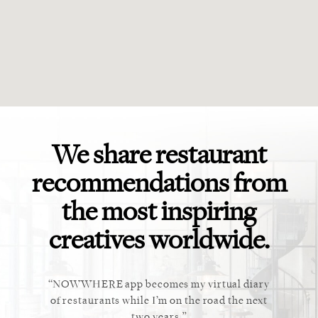
We share restaurant
recommendations from
the most inspiring
creatives worldwide.
ket. Too
NOWWHERE app becomes my virtual diary
This ap
 cannot
of restaurants while I’m on the road the next
recommen
staurant.
two years.