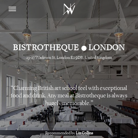
•
BISTROTHEQUE
LONDON
23-27 Wadeson St, London E2 9DR, United Kingdom
Charming British art school feel with exceptional
food and drink. Any meal at Bistrotheque is always
hugely memorable.
Recommended by
Liz Collins