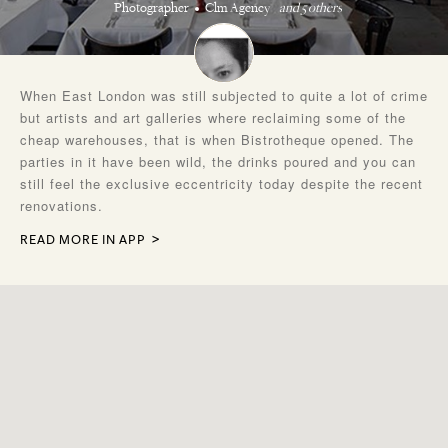
Photographer
Clm Agency
and 5 others
When East London was still subjected to quite a lot of crime
but artists and art galleries where reclaiming some of the
cheap warehouses, that is when Bistrotheque opened. The
parties in it have been wild, the drinks poured and you can
still feel the exclusive eccentricity today despite the recent
renovations.
READ MORE IN APP