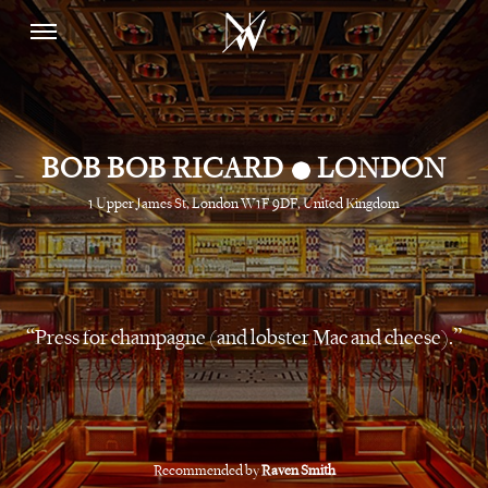
•
BOB BOB RICARD
LONDON
1 Upper James St, London W1F 9DF, United Kingdom
Press for champagne (and lobster Mac and cheese).
Recommended by
Raven Smith