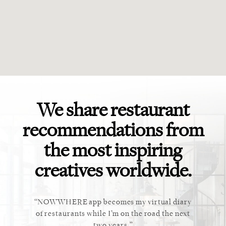
We share restaurant
recommendations from
the most inspiring
creatives worldwide.
ket. Too
NOWWHERE app becomes my virtual diary
This ap
 cannot
of restaurants while I’m on the road the next
recommen
staurant.
two years.