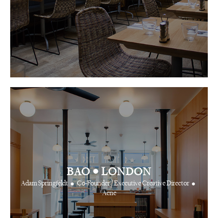
•
BAO
LONDON
•
•
Adam Springfeldt
Co-Founder / Executive Creative Director
Acne