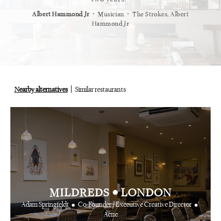
⋅
⋅
⋅
t
Vogue
Albert Hammond Jr
Musician
The Strokes, Albert
Alex Whi
Hammond Jr
Nearby alternatives
Similar restaurants
•
MILDREDS
LONDON
•
•
Adam Springfeldt
Co-Founder / Executive Creative Director
Acne