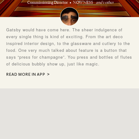
Commissioning Director
NOWNESS
and 1 other
Gatsby would have come here. The sheer indulgence of
every single thing is kind of exciting. From the art deco
inspired interior design, to the glassware and cutlery to the
food. One very much talked about feature is a button that
says “press for champagne”. You press and bottles of flutes
of delicious bubbly show up, just like magic.
READ MORE IN APP