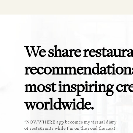
We share restaur
recommendations
most inspiring cr
worldwide.
ket. Too
NOWWHERE app becomes my virtual diary
This 
u cannot
of restaurants while I’m on the road the next
recomm