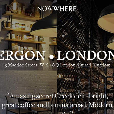
ERGON
LONDO
•
15 Maddox Street, W1S 2QQ London, United Kingdom
Amazing secret Greek deli - bright,
great coffee and banana bread. Modern