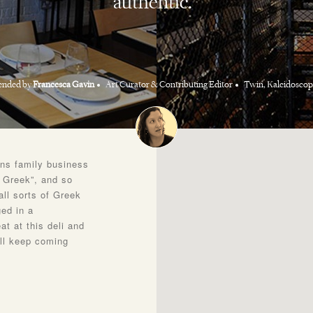
authentic.
nded by
Francesca Gavin
Art Curator & Contributing Editor
Twin, Kaleidoscop
ons family business
l Greek”, and so
all sorts of Greek
ed in a
t at this deli and
ill keep coming