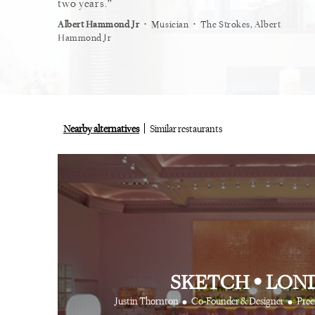
restaurant.
two years.
myself
⋅
⋅
⋅
ist
Vogue
Albert Hammond Jr
Musician
The Strokes, Albert
Alex Wh
Hammond Jr
Nearby alternatives
Similar restaurants
SKETCH
•
LON
•
•
Justin Thornton
Co-Founder & Designer
Pree