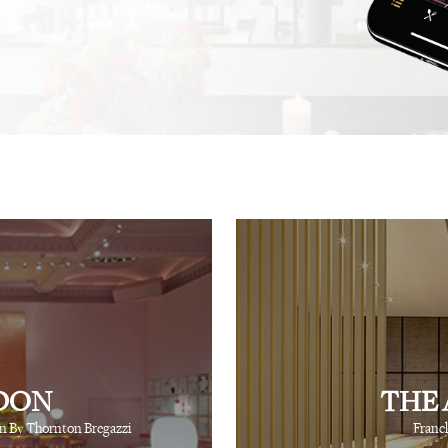
.
recommendation, and this
not one, but hundreds, of
⋅
⋅
iting
Creative Producer
British Vogue
fingertips to show you th
⋅
Ray Siegel
Online Director
DON
THE 
n By Thornton Bregazzi
Franc