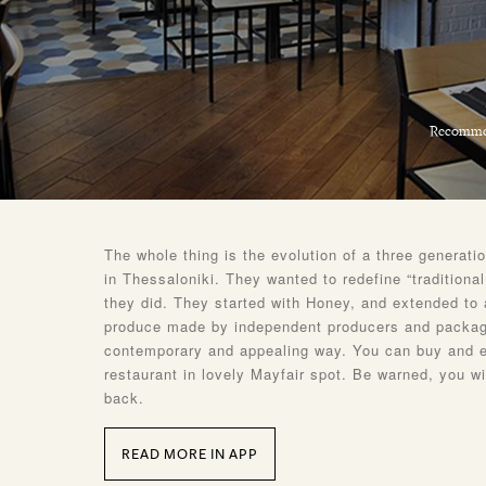
Recomme
The whole thing is the evolution of a three generati
in Thessaloniki. They wanted to redefine “traditiona
they did. They started with Honey, and extended to 
produce made by independent producers and packag
contemporary and appealing way. You can buy and ea
restaurant in lovely Mayfair spot. Be warned, you w
back.
READ MORE IN APP