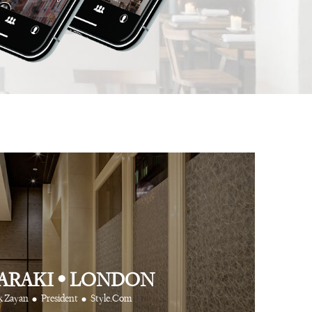
 app is like having
⋅
⋅
Anthony Turner
Hair Stylist
Art Partner Agenc
 cool friends at your
e way.
⋅
CR Fashion Book
ARAKI
•
LONDON
•
•
k Zayan
President
Style.Com