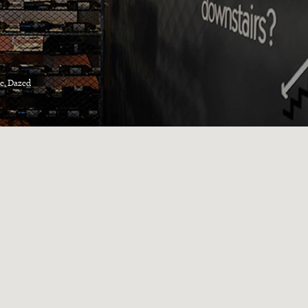
e, Dazed