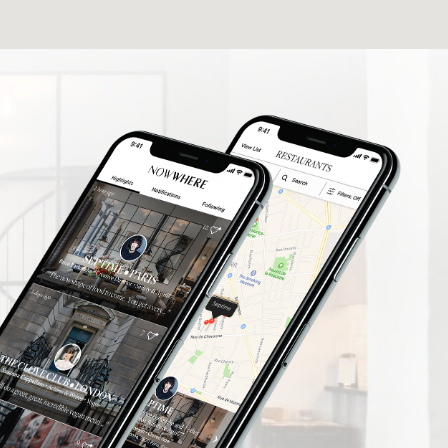
elers find
What a fantastic App I'm delighted to be
rusted
involved thank you so much.