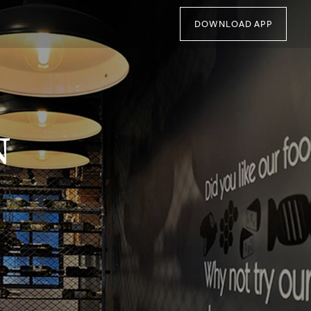
DOWNLOAD APP
N