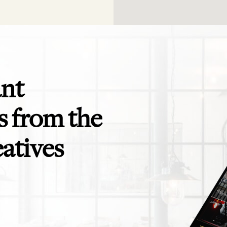
ant
 from the
eatives
app is perfect! Exactly what I need for
Even the savviest of trav
ending to clients and teams - and for
themselves in need of a t