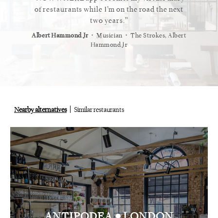
 cannot
of restaurants while I’m on the road the next
recommen
staurant.
two years.
⋅
⋅
⋅
t
Vogue
Albert Hammond Jr
Musician
The Strokes, Albert
Alex Whi
Hammond Jr
Nearby alternatives
Similar restaurants
•
ANTIPODEA
LONDON