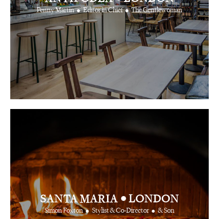
•
•
Penny Martin
Editor in Chief
The Gentlewoman
•
SANTA MARIA
LONDON
•
•
Simon Foxton
Stylist & Co-Director
& Son