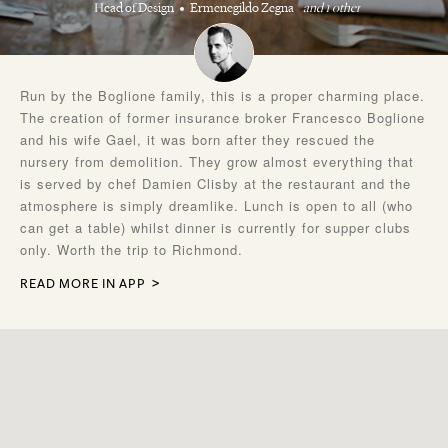
Head of Design
Ermenegildo Zegna
and 1 other
Run by the Boglione family, this is a proper charming place.
The creation of former insurance broker Francesco Boglione
and his wife Gael, it was born after they rescued the
nursery from demolition. They grow almost everything that
is served by chef Damien Clisby at the restaurant and the
atmosphere is simply dreamlike. Lunch is open to all (who
can get a table) whilst dinner is currently for supper clubs
only. Worth the trip to Richmond.
READ MORE IN APP