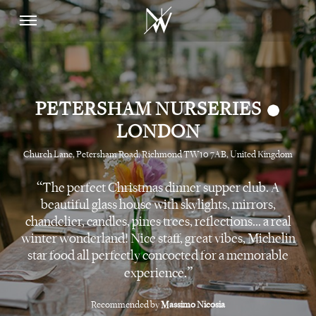
•
PETERSHAM NURSERIES
LONDON
Church Lane, Petersham Road, Richmond TW10 7AB, United Kingdom
The perfect Christmas dinner supper club. A
beautiful glass house with skylights, mirrors,
chandelier, candles, pines trees, reflections... a real
winter wonderland! Nice staff, great vibes, Michelin
star food all perfectly concocted for a memorable
experience.
Recommended by
Massimo Nicosia