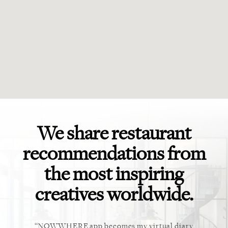
We share restaurant
recommendations from
the most inspiring
creatives worldwide.
ket. Too
NOWWHERE app becomes my virtual diary
This ap