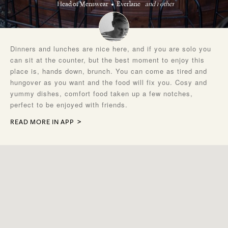
Head of Menswear
Everlane
and 1 other
Dinners and lunches are nice here, and if you are solo you
can sit at the counter, but the best moment to enjoy this
place is, hands down, brunch. You can come as tired and
hungover as you want and the food will fix you. Cosy and
yummy dishes, comfort food taken up a few notches,
perfect to be enjoyed with friends.
READ MORE IN APP