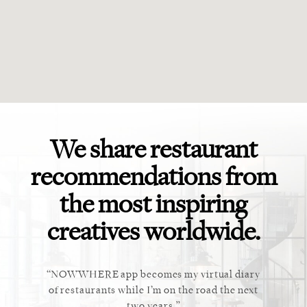
We share restaurant
recommendations from
the most inspiring
creatives worldwide.
 app becomes my virtual diary
This app is perfect! Exactly
ants while I’m on the road the next
recommending to clients and
two years.
myself.