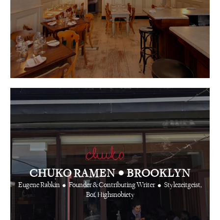
•
CHUKO RAMEN
BROOKLYN
•
•
Eugene Rabkin
Founder & Contributing Writer
Stylezeitgeist,
Bof, Highsnobiety