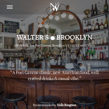
•
WALTER'S
BROOKLYN
166 Dekalb Ave, Fort Greene, Brooklyn NY 11217, United States
A Fort Greene classic, new American food, well
crafted drinks & casual vibe.
Recommended by
Helle Bengtsen