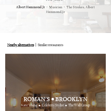
⋅
⋅
⋅
ond Jr
Musician
The Strokes, Albert
Alex Whiting
Creative Produc
Hammond Jr
Nearby alternatives
Similar restaurants
•
ROMAN'S
BROOKLYN
•
•
Kate Young
Celebrity Stylist
The Wall Group