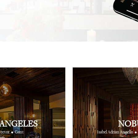
.
recommendation, and this
not one, but hundreds, of
⋅
⋅
iting
Creative Producer
British Vogue
fingertips to show you th
⋅
Ray Siegel
Online Director
 ANGELES
NOB
•
•
rector
Gant
Isabel Adrian Angello