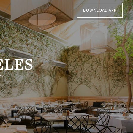
DOWNLOAD APP
ELES
es