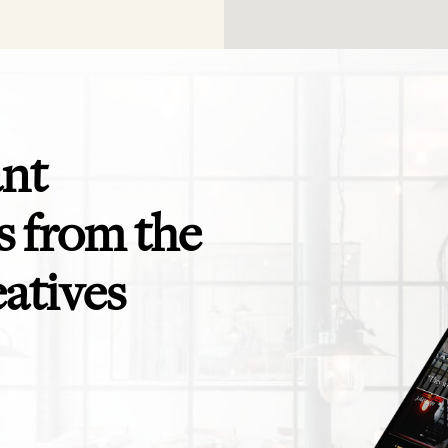
ant
 from the
eatives
app is perfect! Exactly what I need for
Even the savviest of trav
ending to clients and teams - and for
themselves in need of a t