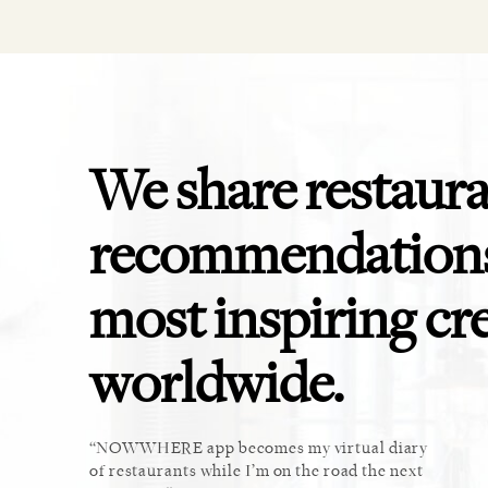
We share restaur
recommendations
most inspiring cr
worldwide.
ket. Too
NOWWHERE app becomes my virtual diary
This 
u cannot
of restaurants while I’m on the road the next
recomm