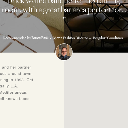
brick walled banquette lined dining
room, with a great bar area perfect for...
Recommended by
Bruce Pask
Men's Fashion Director
Bergdorf Goodman
 and her partner
aces around town.
ning in 1998. Get
ially L.A.
 Mediterranean.
ell known faces