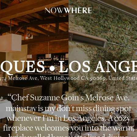
CQUES
LOS ANG
•
474 Melrose Ave, West Hollywood CA 90069, United Stat
Chef Suzanne Goin's Melrose Ave.
mainstay is my don't miss dining spot
whenever I'm in Los Angeles. A cozy
fireplace welcomes you into the warm,