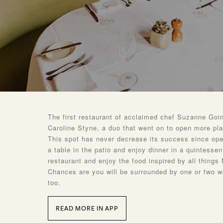
The first restaurant of acclaimed chef Suzanne Goin
Caroline Styne, a duo that went on to open more pl
This spot has never decrease its success since ope
a table in the patio and enjoy dinner in a quintessent
restaurant and enjoy the food inspired by all things
Chances are you will be surrounded by one or two w
too.
READ MORE IN APP