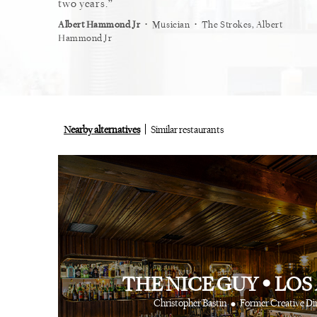
restaurant.
two years.
myself
⋅
⋅
⋅
ist
Vogue
Albert Hammond Jr
Musician
The Strokes, Albert
Alex Wh
Hammond Jr
Nearby alternatives
Similar restaurants
THE NICE GUY
•
LOS
•
Christopher Bastin
Former Creative Di