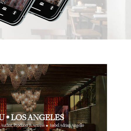
 app is like having
⋅
⋅
Anthony Turner
Hair Stylist
Art Partner Agenc
 cool friends at your
e way.
⋅
CR Fashion Book
U
•
LOS ANGELES
•
Author, Producer & Actress
Isabel Adrian Angello