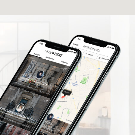
elers find
What a fantastic App I'm delighted to be
rusted
involved thank you so much.