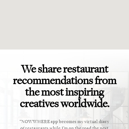
We share restaurant
recommendations from
the most inspiring
creatives worldwide.
ket. Too
NOWWHERE app becomes my virtual diary
This ap
 cannot
of restaurants while I’m on the road the next
recommen