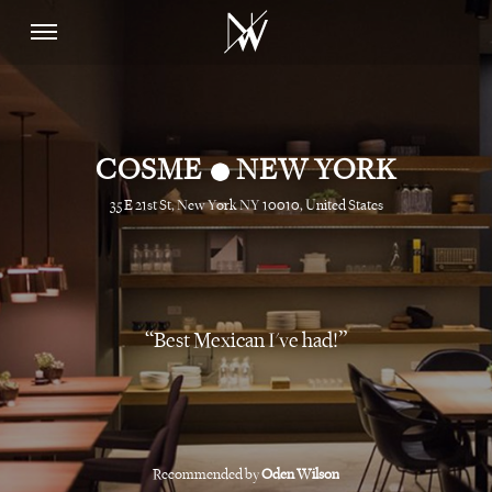
•
COSME
NEW YORK
35 E 21st St, New York NY 10010, United States
Best Mexican I've had!
Recommended by
Oden Wilson