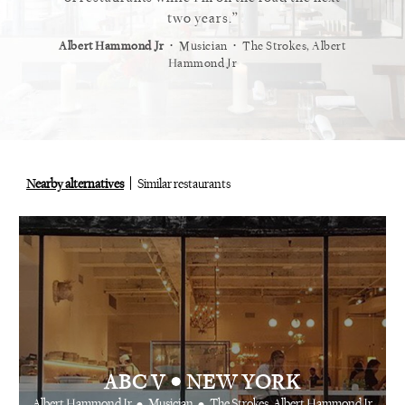
staurant.
two years.
⋅
⋅
⋅
t
Vogue
Albert Hammond Jr
Musician
The Strokes, Albert
Alex Whi
Hammond Jr
Nearby alternatives
Similar restaurants
•
ABC V
NEW YORK
•
•
Albert Hammond Jr
Musician
The Strokes, Albert Hammond Jr