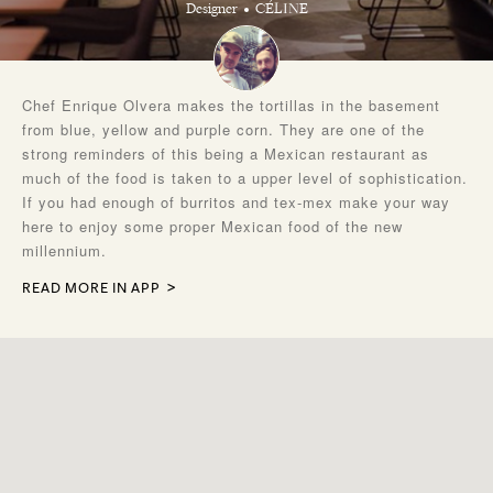
Designer
CÉLINE
Chef Enrique Olvera makes the tortillas in the basement
from blue, yellow and purple corn. They are one of the
strong reminders of this being a Mexican restaurant as
much of the food is taken to a upper level of sophistication.
If you had enough of burritos and tex-mex make your way
here to enjoy some proper Mexican food of the new
millennium.
READ MORE IN APP