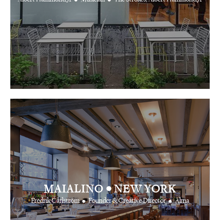
•
MAIALINO
NEW YORK
•
•
Fredrik Carlström
Founder & Creative Director
Alma