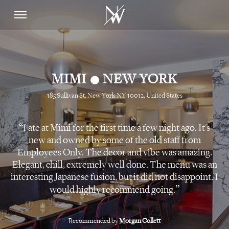
•
MIMI
NEW YORK
185 Sullivan St, New York NY 10012, United States
I ate at Mimi for the first time a few night ago. It's
new and owned by some of the old staff from
Employees Only. The decor and vibe was amazing.
Elegant, chill, extremely well done. The menu was an
interesting Japanese fusion, but it did not disappoint. I
would highly recommend going.
Recommended by
Morgan Collett