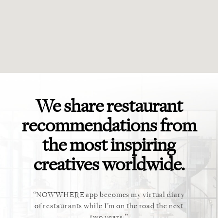
We share restaurant
recommendations from
the most inspiring
creatives worldwide.
ket. Too
NOWWHERE app becomes my virtual diary
This ap
 cannot
of restaurants while I’m on the road the next
recommen
staurant.
two years.