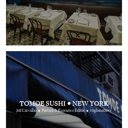
•
TOMOE SUSHI
NEW YORK
•
•
Jeff Carvalho
Partner & Executive Editor
Highsnobiety