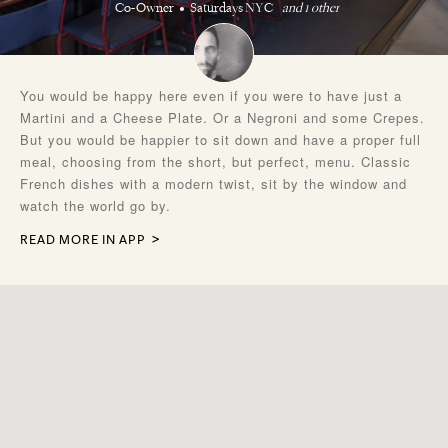
Co-Owner
Saturdays NYC
and 1 other
You would be happy here even if you were to have just a
Martini and a Cheese Plate. Or a Negroni and some Crepes.
But you would be happier to sit down and have a proper full
meal, choosing from the short, but perfect, menu. Classic
French dishes with a modern twist, sit by the window and
watch the world go by.
READ MORE IN APP