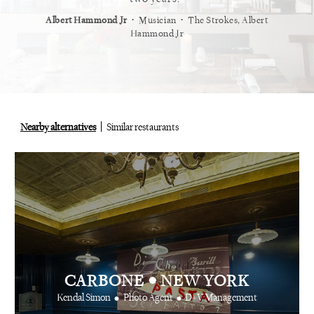
⋅
⋅
⋅
t
Vogue
Albert Hammond Jr
Musician
The Strokes, Albert
Alex Whi
Hammond Jr
Nearby alternatives
Similar restaurants
•
CARBONE
NEW YORK
•
•
Kendal Simon
Photo Agent
D+V Management